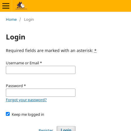
Home
/
Login
Login
Required fields are marked with an asterisk:
*
Username or Email
*
Password
*
Forgot your password?
Keep me logged in
Register
Login