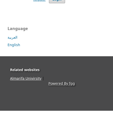
Language
العربية
English
Related websites
Almarifa Univirsity
|
Powered By fgg