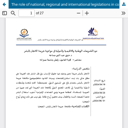
The role of national, regional and international legislations in confronting the crime of human trafficking